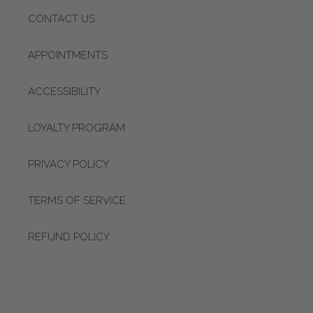
CONTACT US
APPOINTMENTS
ACCESSIBILITY
LOYALTY PROGRAM
PRIVACY POLICY
TERMS OF SERVICE
REFUND POLICY