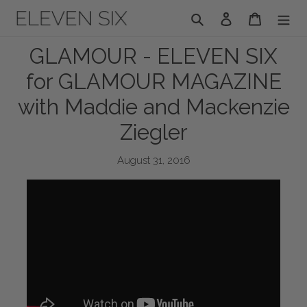
Skip
Search
Log in
Cart
to
content
GLAMOUR - ELEVEN SIX
for GLAMOUR MAGAZINE
with Maddie and Mackenzie
Ziegler
August 31, 2016