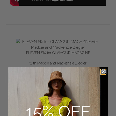
ELEVEN SIX for GLAMOUR MAGAZINE
with Maddie and Mackenzie Ziegler
SHARE
TWEET
PIN
SHARE
TWEET
PIN IT
ON
ON
ON
FACEBOOK
TWITTER
PINTEREST
15% OFF
BACK TO PRESS