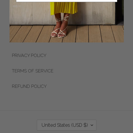
APPOINTMENTS
ACCESSIBILITY
LOYALTY PROGRAM
PRIVACY POLICY
TERMS OF SERVICE
REFUND POLICY
C
United States (USD $)
O