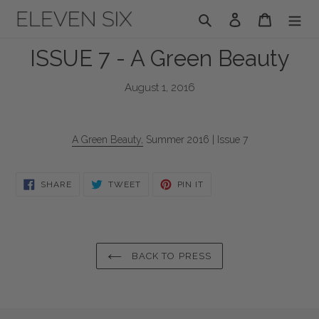
Skip
Search
Log in
Cart
to
content
ISSUE 7 - A Green Beauty
August 1, 2016
A Green Beauty,
Summer 2016 | Issue 7
SHARE
TWEET
PIN
SHARE
TWEET
PIN IT
ON
ON
ON
FACEBOOK
TWITTER
PINTEREST
BACK TO PRESS