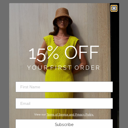
Newsletter
SUBSCRIBE
15% OFF
Quick links
FAQ
Y O U R F I R S T O R D E R
SALES AND CONDITIONS
First Name
SHIPPING POLICY
Email
RETURNS
View our
Terms of Service and Privacy Policy.
CONTACT US
Subscribe