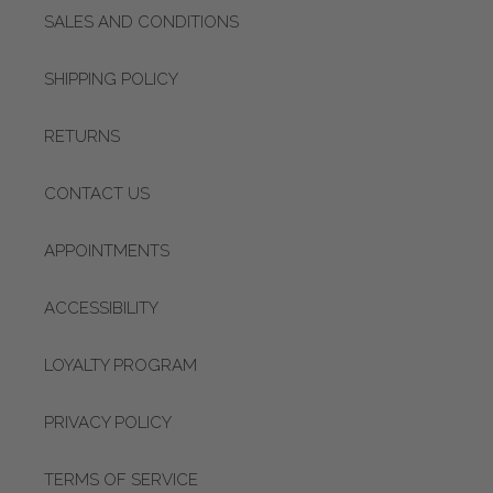
SALES AND CONDITIONS
SHIPPING POLICY
RETURNS
CONTACT US
APPOINTMENTS
ACCESSIBILITY
LOYALTY PROGRAM
PRIVACY POLICY
TERMS OF SERVICE