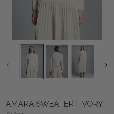
PREVIOUS
NEXT
SLIDE
SLID
AMARA SWEATER | IVORY