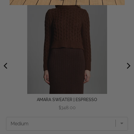
AMARA SWEATER | ESPRESSO
Price
$348.00