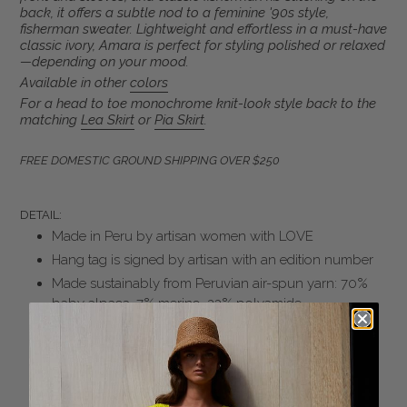
your
back, it offers a subtle nod to a feminine '90s style,
fisherman sweater. Lightweight and effortless in a must-have
cart
classic ivory, Amara is perfect for styling polished or relaxed
—depending on your mood.
Available in other
colors
For a head to toe monochrome knit-look style back to the
matching
Lea Skirt
or
Pia Skirt
.
FREE DOMESTIC GROUND SHIPPING OVER $250
DETAIL:
Made in Peru by artisan women with LOVE
Hang tag is signed by artisan with an edition number
Made sustainably from Peruvian air-spun yarn: 70%
baby alpaca, 7% merino, 23% polyamide
Honey Combe Cable and Fisherman Rib stitches
combined
Slim-fit body and sleeves sleeves
Rib trims at mock neck, cuffs and bottom hem to