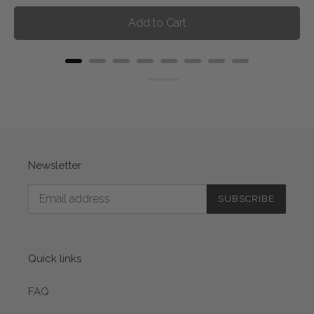
Add to Cart
Powered by Rebuy
Newsletter
SUBSCRIBE
Quick links
FAQ