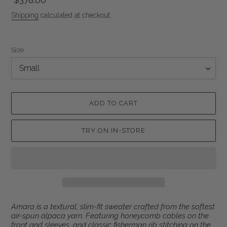
Regular
$378.00
price
Shipping
calculated at checkout.
Size
ADD TO CART
TRY ON IN-STORE
Adding
Amara
is a textural, slim-fit sweater crafted from the softest
product
air-spun alpaca yarn. Featuring honeycomb cables on the
to
front and sleeves, and classic fisherman rib stitching on the