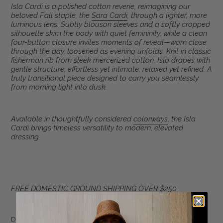
Adding
Isla Cardi is a polished cotton reverie, reimagining our
product
beloved Fall staple, the
Sara Cardi
, through a lighter, more
to
luminous lens. Subtly blouson sleeves and a softly cropped
your
silhouette skim the body with quiet femininity, while a clean
four-button closure invites moments of reveal—worn close
cart
through the day, loosened as evening unfolds. Knit in classic
fisherman rib from sleek mercerized cotton, Isla drapes with
gentle structure, effortless yet intimate, relaxed yet refined. A
truly transitional piece designed to carry you seamlessly
from morning light into dusk.
Available in thoughtfully considered
colorways
, the Isla
Cardi brings timeless versatility to modern, elevated
dressing.
FREE DOMESTIC GROUND SHIPPING OVER $250
DETAIL: