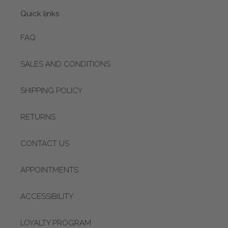
Quick links
FAQ
SALES AND CONDITIONS
SHIPPING POLICY
RETURNS
CONTACT US
APPOINTMENTS
ACCESSIBILITY
LOYALTY PROGRAM