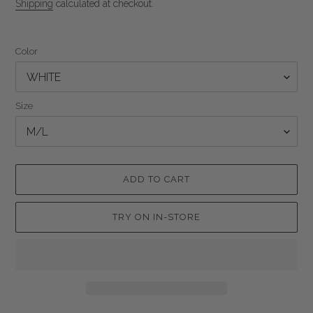
price
Shipping
calculated at checkout.
Color
Size
ADD TO CART
TRY ON IN-STORE