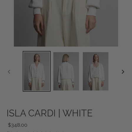
PREVIOUS
NEXT
SLIDE
SLID
ISLA CARDI | WHITE
Regular
$348.00