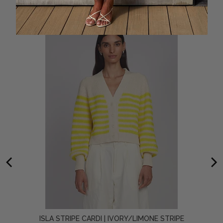
ISLA STRIPE CARDI | IVORY/LIMONE STRIPE