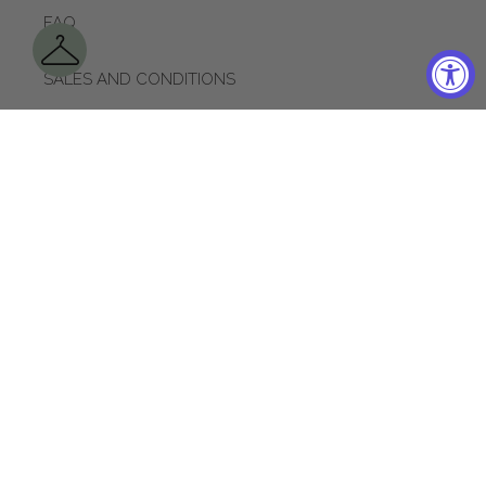
FAQ
SALES AND CONDITIONS
SHIPPING POLICY
RETURNS
CONTACT US
APPOINTMENTS
ACCESSIBILITY
LOYALTY PROGRAM
PRIVACY POLICY