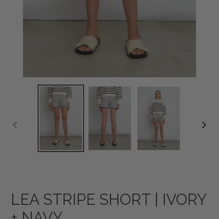
PREVIOUS
NEXT
SLIDE
SLID
LEA STRIPE SHORT | IVORY
+ NAVY