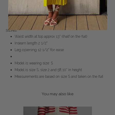
Made from Peruvian yarn: 100% mercerized cotton
Medium weight, double knit, Milano stitch in Stripe
Double jersey tubular encasing soft elastic for easy pull-on
Dry clean only
SIZING:
Waist width at top approx 13" ((half on the flat)
Inseam length 2 1/2"
Leg opening 12 1/2" for ease
Model is wearing size: S
Model is size S, size 2 and 5ft 10” in height
Measurements are based on size S and taken on the flat
You may also like