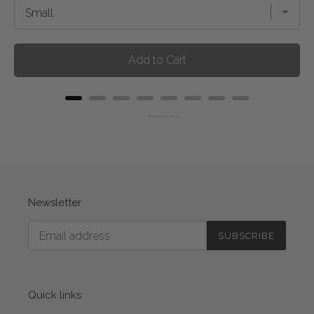
Add to Cart
Powered by Rebuy
Newsletter
SUBSCRIBE
Quick links