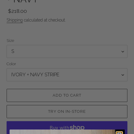
Regular
$218.00
price
Shipping
calculated at checkout.
Size
Color
ADD TO CART
TRY ON IN-STORE