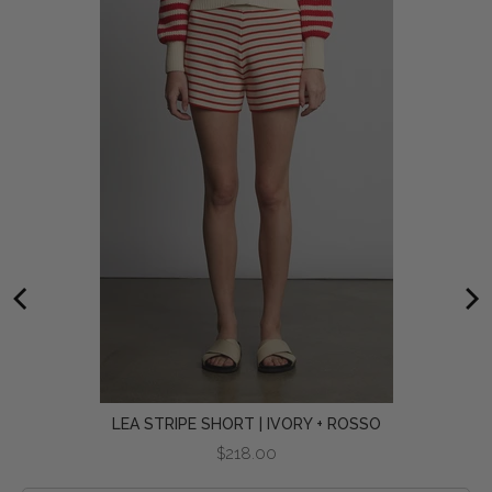
LEA STRIPE SHORT | IVORY + ROSSO
Price
$218.00