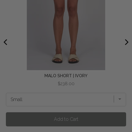
MALO SHORT | IVORY
Price
$238.00
Add to Cart