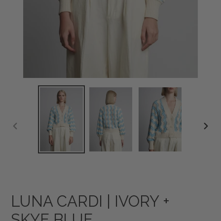
PREVIOUS
NEXT
SLIDE
SLID
LUNA CARDI | IVORY +
SKYE BLUE