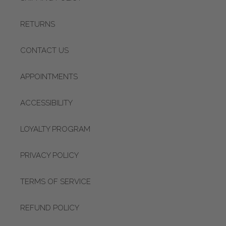
RETURNS
CONTACT US
APPOINTMENTS
ACCESSIBILITY
LOYALTY PROGRAM
PRIVACY POLICY
TERMS OF SERVICE
REFUND POLICY