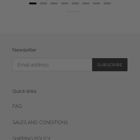
Powered by Rebuy
Newsletter
SUBSCRIBE
Quick links
FAQ
SALES AND CONDITIONS
SHIPPING POLICY