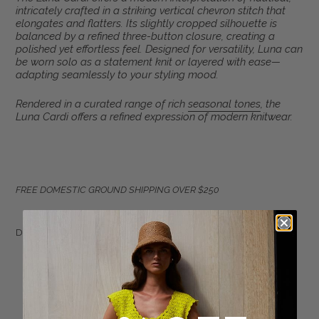
product
intricately crafted in a striking vertical chevron stitch that
to
elongates and flatters. Its slightly cropped silhouette is
your
balanced by a refined three-button closure, creating a
polished yet effortless feel. Designed for versatility, Luna can
cart
be worn solo as a statement knit or layered with ease—
adapting seamlessly to your styling mood.
Rendered in a curated range of rich
seasonal tones
, the
Luna Cardi offers a refined expression of modern knitwear.
FREE DOMESTIC GROUND SHIPPING OVER $250
DETAIL:
Sustainably made in Peru with LOVE
Made from 100% Peruvian cotton
Multi-color chevroned vertical stripe pattern
Slim body and blouson sleeve with skinny rib cuff