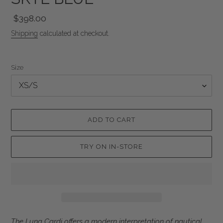
Regular
$398.00
price
Shipping
calculated at checkout.
Size
ADD TO CART
TRY ON IN-STORE
Adding
The Luna Cardi offers a modern interpretation of nautical,